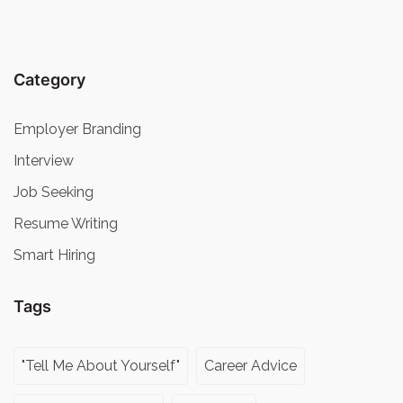
Category
Employer Branding
Interview
Job Seeking
Resume Writing
Smart Hiring
Tags
"Tell Me About Yourself"
Career Advice