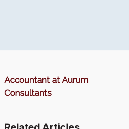
Accountant at Aurum
Consultants
Related Articles