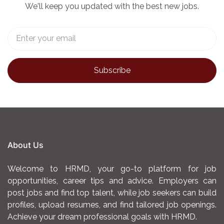
We'll keep you updated with the best new jobs.
About Us
Welcome to HRMD, your go-to platform for job
opportunities, career tips and advice. Employers can
post jobs and find top talent, while job seekers can build
profiles, upload resumes, and find tailored job openings.
Achieve your dream professional goals with HRMD.