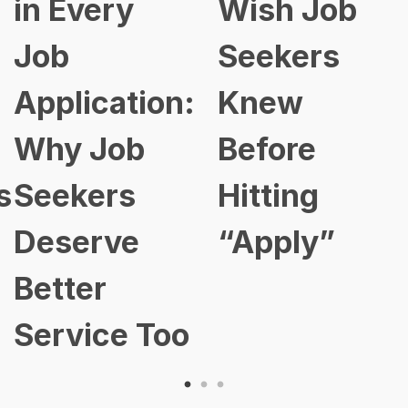
Wish Job
Has
Seekers
Changed:
:
Knew
Here’s Ho
Before
Smart
Hitting
Profession
“Apply”
Are Stayin
Ahead in
o
2026