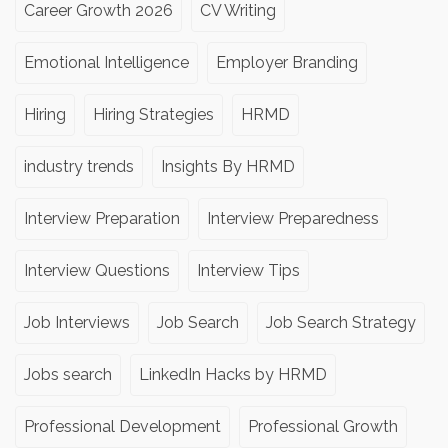
Career Growth 2026
CV Writing
Emotional Intelligence
Employer Branding
Hiring
Hiring Strategies
HRMD
industry trends
Insights By HRMD
Interview Preparation
Interview Preparedness
Interview Questions
Interview Tips
Job Interviews
Job Search
Job Search Strategy
Jobs search
LinkedIn Hacks by HRMD
Professional Development
Professional Growth