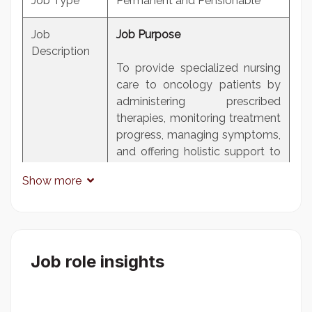
Job Type
Permanent and Pensionable
Job
Job Purpose
Description
To provide specialized nursing
care to oncology patients by
administering prescribed
therapies, monitoring treatment
progress, managing symptoms,
and offering holistic support to
enhance quality of life and
Show more
optimize treatment outcomes
in collaboration with
multidisciplinary teams.
Duties and responsibilities
Job role insights
Reporting to the Nurse In-
Charge, Oncology Unit, the