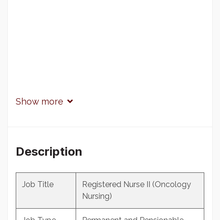
Show more
Description
Job Title
Registered Nurse II (Oncology
Nursing)