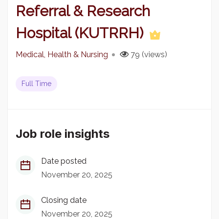
Referral & Research
Hospital (KUTRRH)
Medical, Health & Nursing
79 (views)
Full Time
Job role insights
Date posted
November 20, 2025
Closing date
November 20, 2025