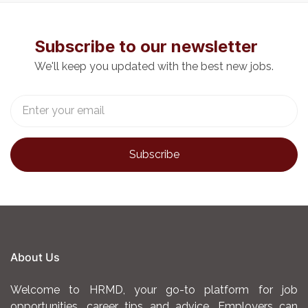
Educating patients and
families on cancer
Subscribe to our newsletter
treatment plans, medication
We'll keep you updated with the best new jobs.
adherence, symptom
management, and home
care practices.
Collaborating with
oncologists, pharmacists,
and multidisciplinary teams
to ensure coordinated and
holistic patient care.
Maintaining strict infection
prevention and control
About Us
measures to protect
immune-compromised
Welcome to HRMD, your go-to platform for job
patients.
opportunities, career tips and advice. Employers can