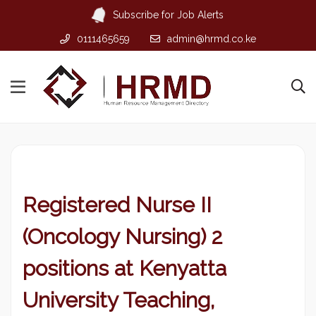
Subscribe for Job Alerts
0111465659
admin@hrmd.co.ke
Registered Nurse II
(Oncology Nursing) 2
positions at Kenyatta
University Teaching,