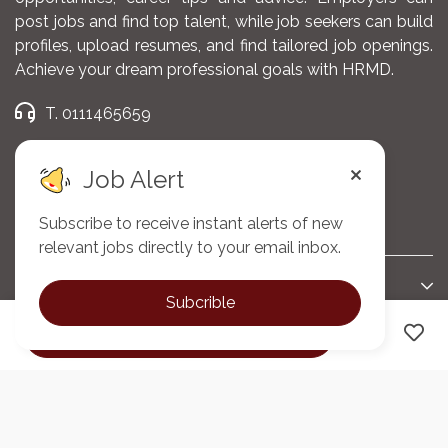
post jobs and find top talent, while job seekers can build
Documenting all nursing
profiles, upload resumes, and find tailored job openings.
interventions, observations,
Achieve your dream professional goals with HRMD.
and patient progress
accurately in the Hospital
T. 0111465659
Management Information
E. admin@hrmd.co.ke
System (HMIS).
Job Alert
Providing emotional support
Subscribe to receive instant alerts of new
Company
to patients and families to
relevant jobs directly to your email inbox.
promote coping and
improve quality of life.
Support
Subcrible
Participating in oncology
Apply now
Connect
research, continuous
professional development,
and quality improvement
initiatives.
@2025 HRMD. All Right Reserved.