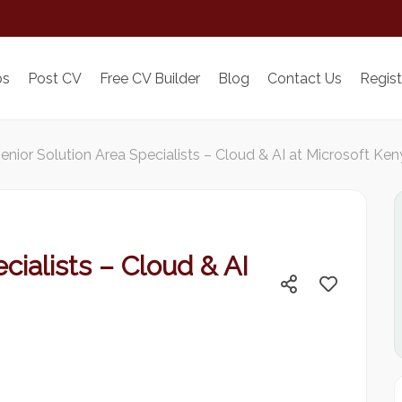
bs
Post CV
Free CV Builder
Blog
Contact Us
Regist
enior Solution Area Specialists – Cloud & AI at Microsoft Ke
cialists – Cloud & AI