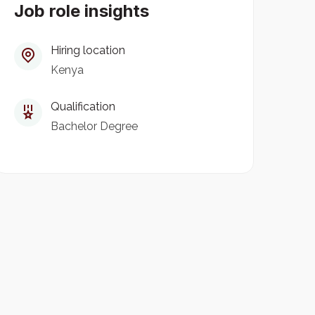
Job role insights
Hiring location
Kenya
Qualification
Bachelor Degree