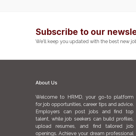
Subscribe to our newsle
We'll keep you updated with the best new jo
About Us
Welcome to HRMD, your go-to platform
for job opportunities, career tips and advice.
Employers can post jobs and find top
talent, while job seekers can build profiles,
upload resumes, and find tailored job
openings. Achieve your dream professional