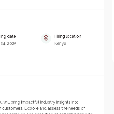
ing date
Hiring location
 24, 2025
Kenya
ou will bring impactful industry insights into
 customers. Explore and assess the needs of