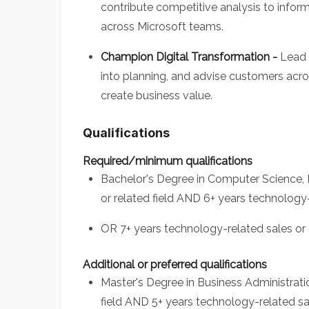
contribute competitive analysis to infor
across Microsoft teams.
Champion Digital Transformation -
Lead 
into planning, and advise customers acr
create business value.
Qualifications
Required/minimum qualifications
Bachelor's Degree in Computer Science, 
or related field AND 6+ years technolog
OR 7+ years technology-related sales o
Additional or preferred qualifications
Master's Degree in Business Administratio
field AND 5+ years technology-related 