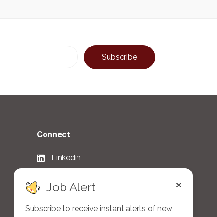
Connect
Linkedin
Facebook
Job Alert
Twitter
Subscribe to receive instant alerts of new
WhatsApp