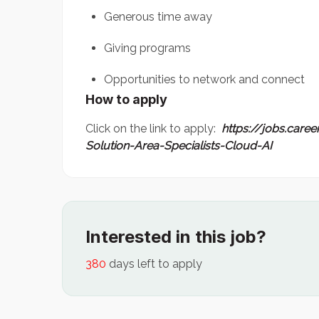
Generous time away
Giving programs
Opportunities to network and connect
How to apply
Click on the link to apply:
https://jobs.care
Solution-Area-Specialists-Cloud-AI
Interested in this job?
380
days left to apply