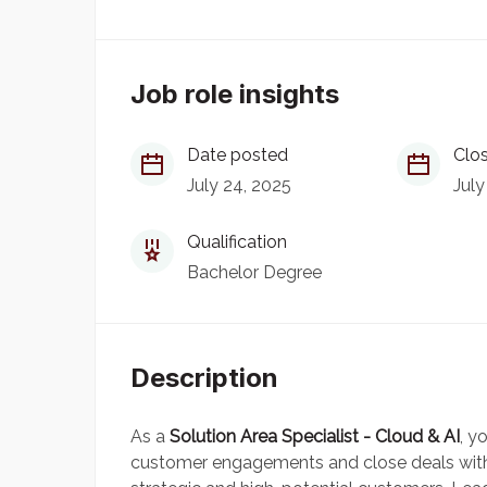
Job role insights
Date posted
Clos
July 24, 2025
July
Qualification
Bachelor Degree
Description
As a
Solution Area Specialist - Cloud & AI
, y
customer engagements and close deals with