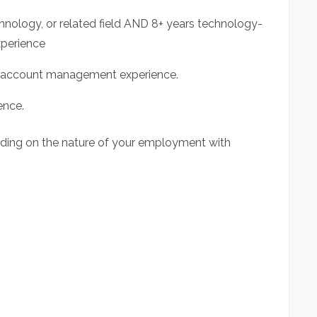
hnology, or related field AND 8+ years technology-
xperience
r account management experience.
ence.
ding on the nature of your employment with