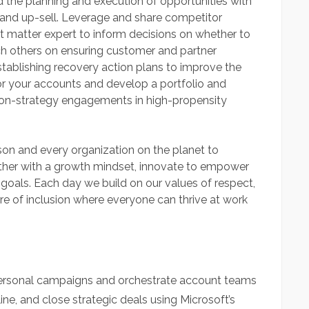
 the planning and execution of opportunities with
l and up-sell. Leverage and share competitor
t matter expert to inform decisions on whether to
ch others on ensuring customer and partner
establishing recovery action plans to improve the
for your accounts and develop a portfolio and
ith on-strategy engagements in high-propensity
son and every organization on the planet to
her with a growth mindset, innovate to empower
 goals. Each day we build on our values of respect,
ture of inclusion where everyone can thrive at work
rsonal campaigns and orchestrate account teams
ine, and close strategic deals using Microsoft’s