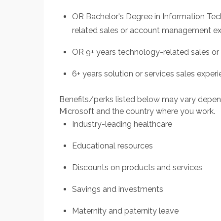
OR Bachelor's Degree in Information Tec
related sales or account management e
OR 9+ years technology-related sales o
6+ years solution or services sales experi
Benefits/perks listed below may vary depen
Microsoft and the country where you work.
Industry-leading healthcare
Educational resources
Discounts on products and services
Savings and investments
Maternity and paternity leave