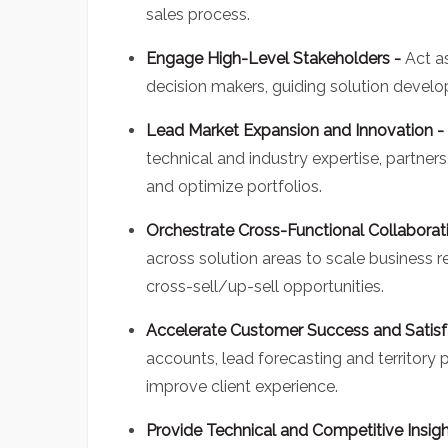
sales process.
Engage High-Level Stakeholders -
Act a
decision makers, guiding solution develo
Lead Market Expansion and Innovation -
technical and industry expertise, partner
and optimize portfolios.
Orchestrate Cross-Functional Collaborat
across solution areas to scale business r
cross-sell/up-sell opportunities.
Accelerate Customer Success and Satisf
accounts, lead forecasting and territory
improve client experience.
Provide Technical and Competitive Insig