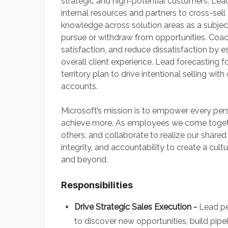
strategic and high-potential customers. Lead
internal resources and partners to cross-sel
knowledge across solution areas as a subjec
pursue or withdraw from opportunities. Coa
satisfaction, and reduce dissatisfaction by 
overall client experience. Lead forecasting 
territory plan to drive intentional selling w
accounts.
Microsoft’s mission is to empower every per
achieve more. As employees we come toget
others, and collaborate to realize our shared
integrity, and accountability to create a cul
and beyond.
Responsibilities
Drive Strategic Sales Execution -
Lead pe
to discover new opportunities, build pipel