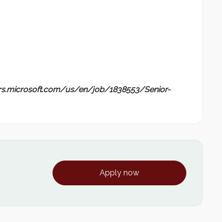
ers.microsoft.com/us/en/job/1838553/Senior-
Apply now