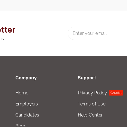
tter
bs.
Company
Support
Home
Privacy Policy
Crucial
Employers
Terms of Use
Candidates
Help Center
Blog