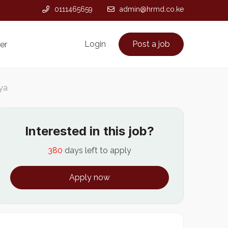
0111465659
admin@hrmd.co.ke
Login
Post a job
er
nya
Interested in this job?
380
days left to apply
Apply now