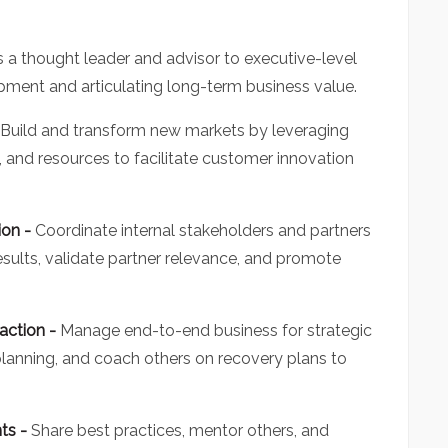
s a thought leader and advisor to executive-level
pment and articulating long-term business value.
Build and transform new markets by leveraging
s, and resources to facilitate customer innovation
ion -
Coordinate internal stakeholders and partners
esults, validate partner relevance, and promote
action -
Manage end-to-end business for strategic
 planning, and coach others on recovery plans to
hts -
Share best practices, mentor others, and