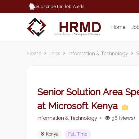
Subscribe for Job Alerts
Home
Jo
Home
Jobs
Information & Technology
S
Senior Solution Area Spe
at Microsoft Kenya
Information & Technology
96 (views)
Kenya
Full Time