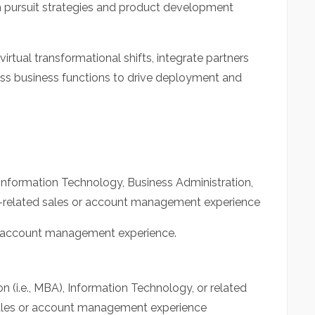
m pursuit strategies and product development
virtual transformational shifts, integrate partners
oss business functions to drive deployment and
Information Technology, Business Administration,
y-related sales or account management experience
r account management experience.
n (i.e., MBA), Information Technology, or related
sales or account management experience