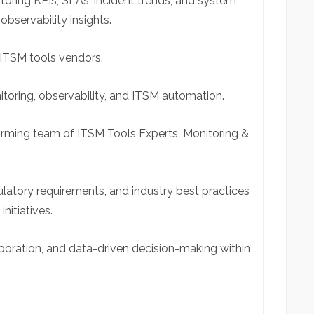
oring KPIs, SLAs, incident trends, and system
observability insights.
ITSM tools vendors.
toring, observability, and ITSM automation.
orming team of ITSM Tools Experts, Monitoring &
ulatory requirements, and industry best practices
initiatives.
boration, and data-driven decision-making within