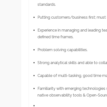
standards.
Putting customers/business first; must 
Experience in managing and leading tea
defined time frames.
Problem solving capabilities.
Strong analytical skills and able to col
Capable of multi-tasking, good time m
Familiarity with emerging technologies 
native observability tools & Open-Sour