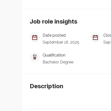
Job role insights
Date posted
Clos
September 16, 2025
Sep
Qualification
Bachelor Degree
Description