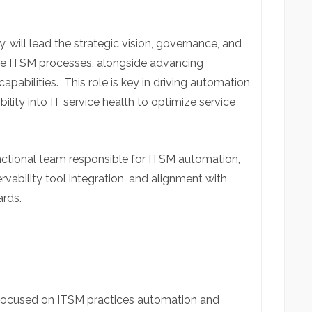
y, will lead the strategic vision, governance, and
ance ITSM processes, alongside advancing
capabilities.
This role is key in driving automation,
bility into IT service health to optimize service
.
ctional team responsible for ITSM automation,
ability tool integration, and alignment with
ards.
focused on ITSM practices automation and