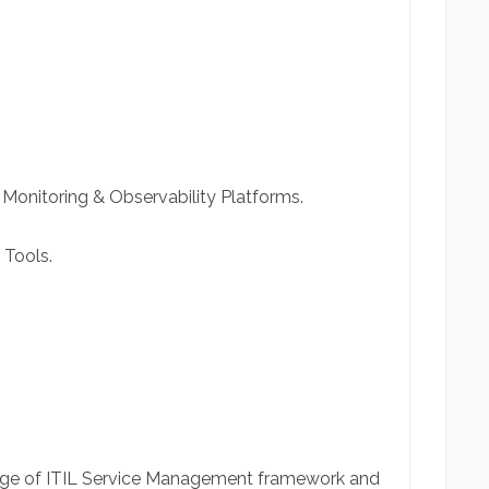
 Monitoring & Observability Platforms.
 Tools.
dge of ITIL Service Management framework and