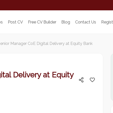
bs
Post CV
Free CV Builder
Blog
Contact Us
Regist
enior Manager CoE Digital Delivery at Equity Bank
tal Delivery at Equity