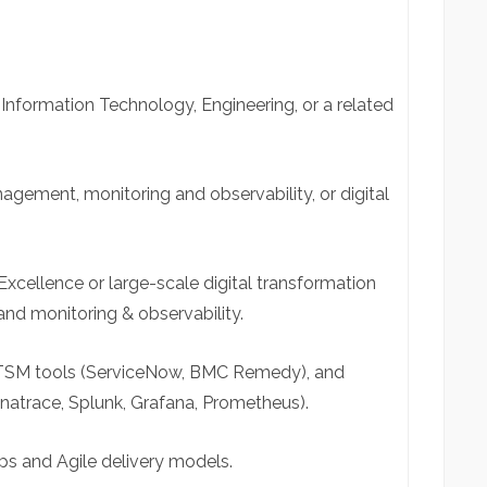
Information Technology, Engineering, or a related
nagement, monitoring and observability, or digital
Excellence or large-scale digital transformation
and monitoring & observability.
ITSM tools (ServiceNow, BMC Remedy), and
natrace, Splunk, Grafana, Prometheus).
s and Agile delivery models.