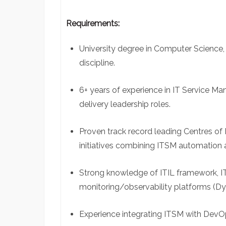
Requirements:
University degree in Computer Science, 
discipline.
6+ years of experience in IT Service Ma
delivery leadership roles.
Proven track record leading Centres of 
initiatives combining ITSM automation 
Strong knowledge of ITIL framework, 
monitoring/observability platforms (Dy
Experience integrating ITSM with DevOp