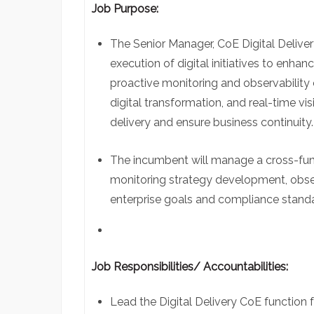
Job Purpose:
The Senior Manager,
CoE
Digital Deliver
execution of digital initiatives to enh
proactive monitoring and observability 
digital transformation, and real-time visi
delivery and ensure business continuity
The incumbent will manage a cross-fun
monitoring strategy development, observ
enterprise goals and compliance stand
Job Responsibilities/ Accountabilities:
Lead the Digital Delivery
CoE
function 