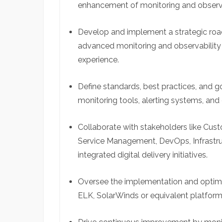
enhancement of monitoring and observa
Develop and implement a strategic road
advanced monitoring and observability s
experience.
Define standards, best practices, and
monitoring tools, alerting systems, and 
Collaborate with stakeholders like Cus
Service Management, DevOps, Infrastru
integrated digital delivery initiatives.
Oversee the implementation and optimi
ELK, SolarWinds or equivalent platform