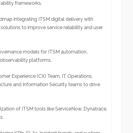
bility frameworks.
map integrating ITSM digital delivery with
olutions to improve service reliability and user
 governance models for ITSM automation,
observability platforms.
tomer Experience (CX) Team, IT Operations,
cture and Information Security teams to drive
zation of ITSM tools like ServiceNow, Dynatrace,
s.