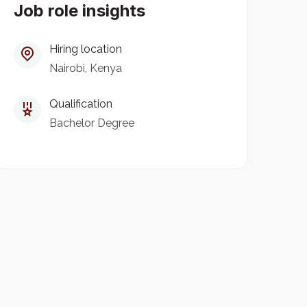
Job role insights
Hiring location
Nairobi, Kenya
Qualification
Bachelor Degree