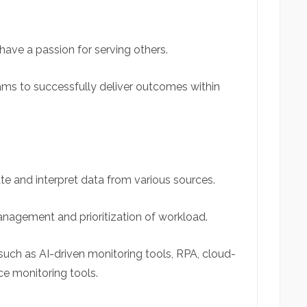
have a passion for serving others.
ms to successfully deliver
outcomes within
late and interpret data from various sources.
anagement and prioritization of workload.
such as AI-driven monitoring tools, RPA, cloud-
ce monitoring tools.