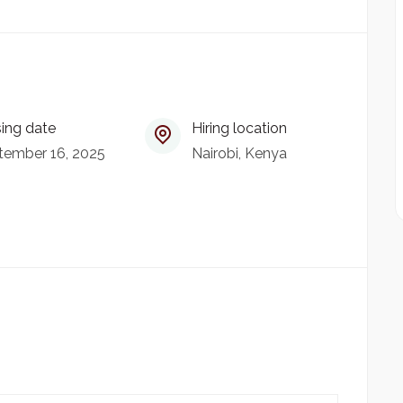
ing date
Hiring location
tember 16, 2025
Nairobi, Kenya