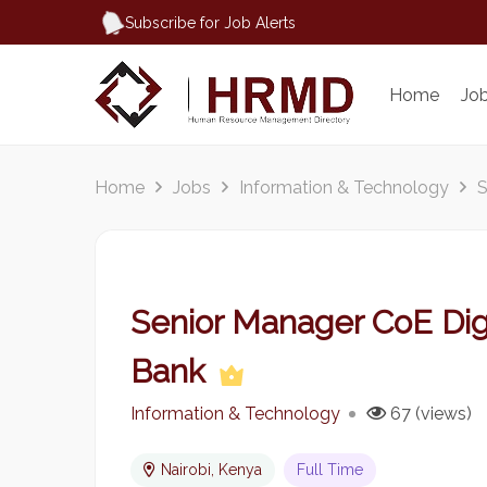
Subscribe for Job Alerts
Home
Jo
Home
Jobs
Information & Technology
S
Senior Manager CoE Digi
Bank
Information & Technology
67 (views)
Nairobi, Kenya
Full Time