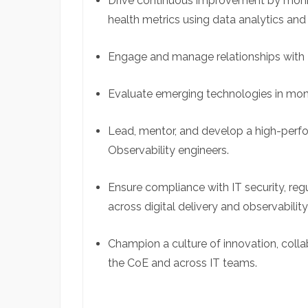
Drive continuous improvement by monit
health metrics using data analytics and 
Engage and manage relationships with 
Evaluate emerging technologies in moni
Lead, mentor, and develop a high-perf
Observability engineers.
Ensure compliance with IT security, reg
across digital delivery and observability 
Champion a culture of innovation, colla
the
CoE
and across IT teams.