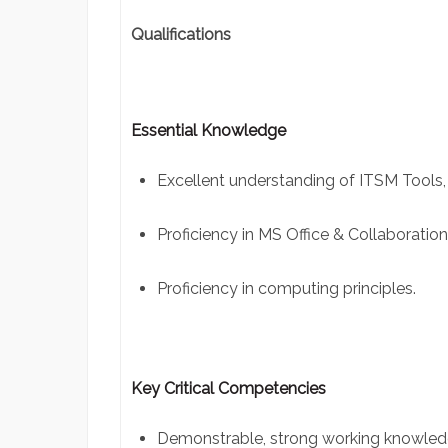
Qualifications
Essential Knowledge
Excellent understanding of ITSM Tools,
Proficiency in MS Office & Collaboration
Proficiency in computing principles.
Key Critical Competencies
Demonstrable, strong working knowle