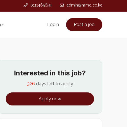
0111465659
admin@hrmd.co.ke
Login
Post a job
er
Interested in this job?
326
days left to apply
Apply now