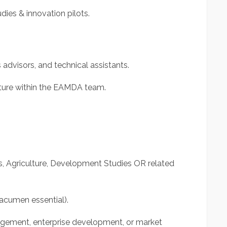
ies & innovation pilots.
 advisors, and technical assistants.
lture within the EAMDA team.
s, Agriculture, Development Studies OR related
acumen essential).
agement, enterprise development, or market