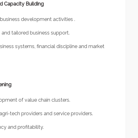
 Capacity Building
business development activities .
 and tailored business support.
ness systems, financial discipline and market
ening
pment of value chain clusters.
 agri-tech providers and service providers.
y and profitability.