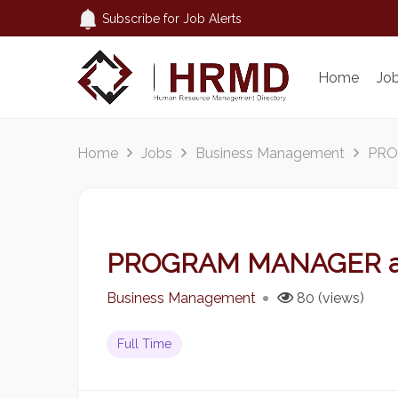
Subscribe for Job Alerts
Home
Jo
Home
Jobs
Business Management
PRO
PROGRAM MANAGER 
Business Management
80 (views)
Full Time