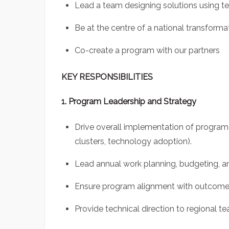
Lead a team designing solutions using te
Be at the centre of a national transfor
Co-create a program with our partners
KEY RESPONSIBILITIES
1. Program Leadership and Strategy
Drive overall implementation of progra
clusters, technology adoption).
Lead annual work planning, budgeting, an
Ensure program alignment with outcomes
Provide technical direction to regional t