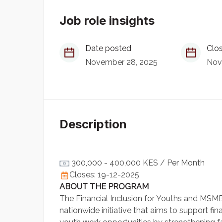
Job role insights
Date posted
Clos
November 28, 2025
Nov
Description
300,000 - 400,000 KES
/ Per Month
Closes: 19-12-2025
ABOUT THE PROGRAM
The Financial Inclusion for Youths and MSMEs
nationwide initiative that aims to support f