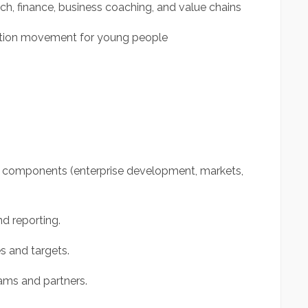
ch, finance, business coaching, and value chains
mation movement for young people
m components (enterprise development, markets,
d reporting.
 and targets.
eams and partners.