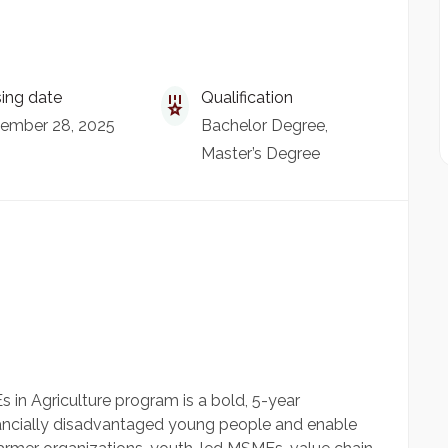
ing date
Qualification
ember 28, 2025
Bachelor Degree
Master’s Degree
 in Agriculture program is a bold, 5-year
inancially disadvantaged young people and enable