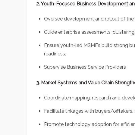
2. Youth-Focused Business Development and
Oversee development and rollout of the 
Guide enterprise assessments, clustering,
Ensure youth-led MSMEs build strong busi
readiness.
Supervise Business Service Providers
3. Market Systems and Value Chain Strength
Coordinate mapping, research and develo
Facilitate linkages with buyers/offtakers,
Promote technology adoption for efficienc