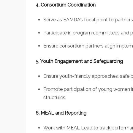
4. Consortium Coordination
Serve as EAMDA’s focal point to partners
Participate in program committees and p
Ensure consortium partners align impleme
5. Youth Engagement and Safeguarding
Ensure youth-friendly approaches, safe
Promote participation of young women in
structures.
6. MEAL and Reporting
Work with MEAL Lead to track performan