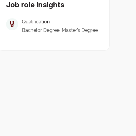
Job role insights
Qualification
Bachelor Degree
Master’s Degree