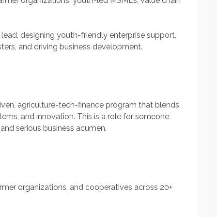
armer organizations, youth-led MSMEs, value chain
ead, designing youth-friendly enterprise support,
sters, and driving business development.
riven, agriculture-tech-finance program that blends
ystems, and innovation. This is a role for someone
y, and serious business acumen.
rmer organizations, and cooperatives across 20+