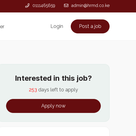
0111465659
admin@hrmd.co.ke
Login
Post a job
er
Interested in this job?
253
days left to apply
Apply now