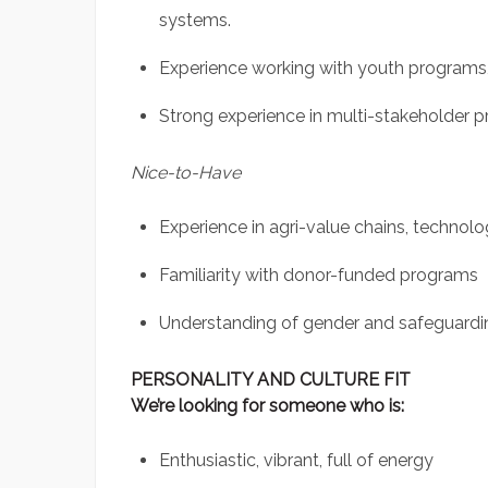
systems.
Experience working with youth programs, 
Strong experience in multi-stakeholder pr
Nice-to-Have
Experience in agri-value chains, technol
Familiarity with donor-funded programs
Understanding of gender and safeguardi
PERSONALITY AND CULTURE FIT
We’re looking for someone who is:
Enthusiastic, vibrant, full of energy