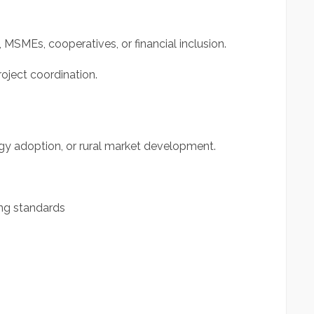
MSMEs, cooperatives, or financial inclusion.
oject coordination.
ogy adoption, or rural market development.
ng standards