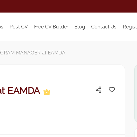
bs
Post CV
Free CV Builder
Blog
Contact Us
Regist
GRAM MANAGER at EAMDA
at EAMDA