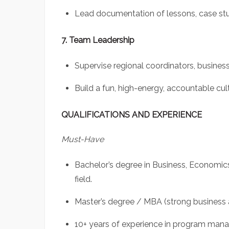
Lead documentation of lessons, case stud
7. Team Leadership
Supervise regional coordinators, business
Build a fun, high-energy, accountable cu
QUALIFICATIONS AND EXPERIENCE
Must-Have
Bachelor’s degree in Business, Economic
field.
Master’s degree / MBA (strong business 
10+ years of experience in program man