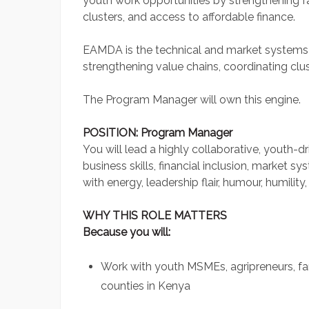
youth work opportunities by strengthening f
clusters, and access to affordable finance.
EAMDA is the technical and market systems l
strengthening value chains, coordinating clu
The Program Manager will own this engine.
POSITION: Program Manager
You will lead a highly collaborative, youth-d
business skills, financial inclusion, market s
with energy, leadership flair, humour, humilit
WHY THIS ROLE MATTERS
Because you will:
Work with youth MSMEs, agripreneurs, fa
counties in Kenya