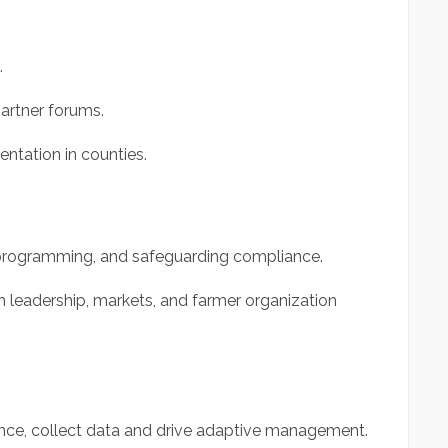
.
artner forums.
ntation in counties.
 programming, and safeguarding compliance.
 leadership, markets, and farmer organization
ce, collect data and drive adaptive management.