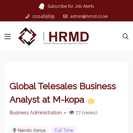
Subscribe for Job Alerts
0111465659
admin@hrmd.co.ke
Global Telesales Business
Analyst at M-kopa
Business Administration
77 (views)
Nairobi, Kenya
Full Time