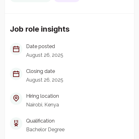
Job role insights
Date posted
August 26, 2025
Closing date
August 26, 2025
Hiring location
Nairobi, Kenya
Qualification
Bachelor Degree