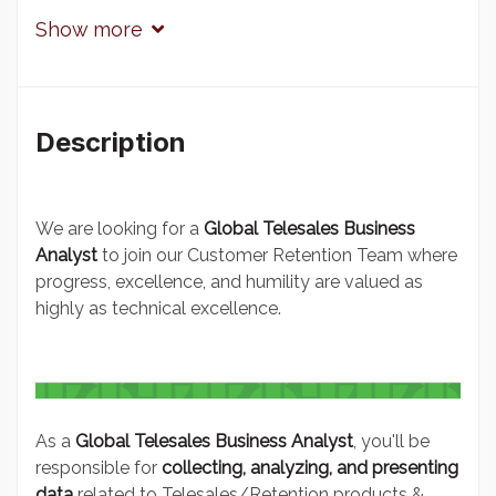
Show more
Description
We are looking for a
Global Telesales Business
Analyst
to join our Customer Retention Team where
progress, excellence, and humility are valued as
highly as technical excellence.
As a
Global Telesales
Business Analyst
, you'll be
responsible for
collecting, analyzing, and presenting
data
related to Telesales/Retention products &