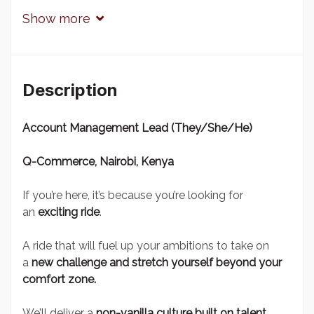
Show more
Description
Account Management Lead (They/She/He)
Q-Commerce, Nairobi, Kenya
If you’re here, it’s because you’re looking for
an
exciting ride
.
A ride that will fuel up your ambitions to take on
a
new challenge and stretch yourself beyond your
comfort zone.
We’ll deliver a
non-vanilla culture built on talent,