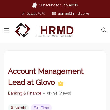
Subscribe for Job Alerts
0111465659
admin@hrmd.co.ke
Account Management
Lead at Glovo
Banking & Finance
94 (views)
Nairobi
Full Time