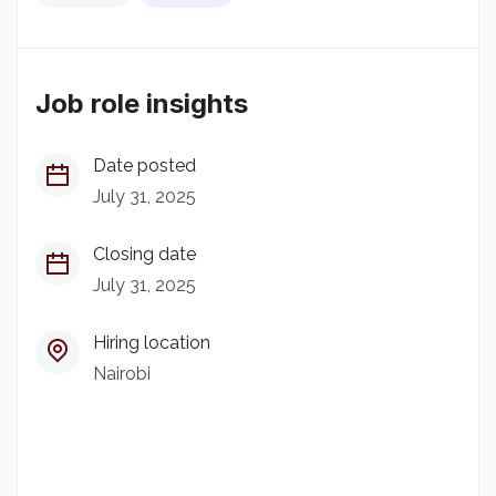
Job role insights
Date posted
July 31, 2025
Closing date
July 31, 2025
Hiring location
Nairobi