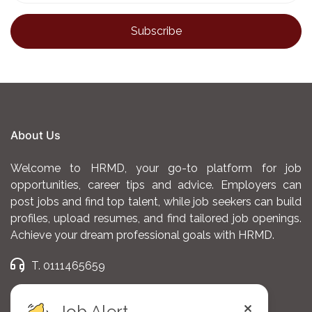
needs and building engagement (meetings and
business reviews)
Draw and execute plans, making your partners
grow through deep technical understanding of
Q-commerce delivery model, marketing
activations and assortment performance (e.g.,
selling items, Average Order Value, Conversion
About Us
Rate, etc.)
Welcome to HRMD, your go-to platform for job
Be responsible for our partners business
opportunities, career tips and advice. Employers can
post jobs and find top talent, while job seekers can build
performance, analyze their main KPIs and
profiles, upload resumes, and find tailored job openings.
ensure growth
Achieve your dream professional goals with HRMD.
Prepare reports and dashboards to present to
T. 0111465659
partners / use as source of operational
E. admin@hrmd.co.ke
improvements
Job Alert