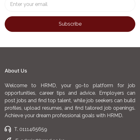
About Us
Welcome to HRMD, your go-to platform for job
opportunities, career tips and advice. Employers can
post jobs and find top talent, while job seekers can build
profiles, upload resumes, and find tailored job openings.
Achieve your dream professional goals with HRMD.
T. 0111465659