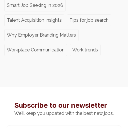
Smart Job Seeking In 2026
Talent Acquisition Insights
Tips for job search
Why Employer Branding Matters
Workplace Communication
Work trends
Subscribe to our newsletter
We'll keep you updated with the best new jobs.