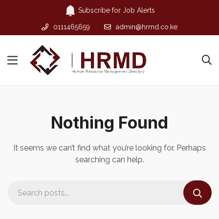
Subscribe for Job Alerts
0111465659
admin@hrmd.co.ke
Nothing Found
It seems we can’t find what you’re looking for. Perhaps
searching can help.