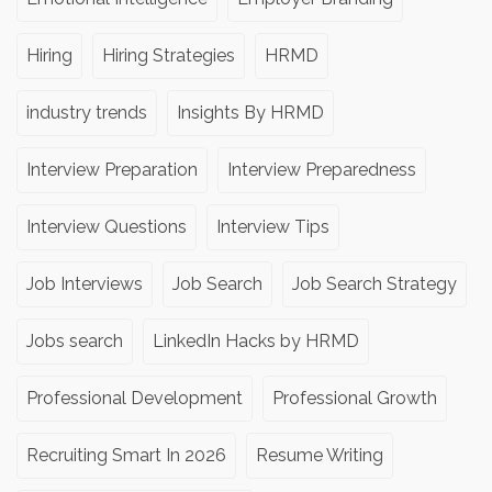
Hiring
Hiring Strategies
HRMD
industry trends
Insights By HRMD
Interview Preparation
Interview Preparedness
Interview Questions
Interview Tips
Job Interviews
Job Search
Job Search Strategy
Jobs search
LinkedIn Hacks by HRMD
Professional Development
Professional Growth
Recruiting Smart In 2026
Resume Writing