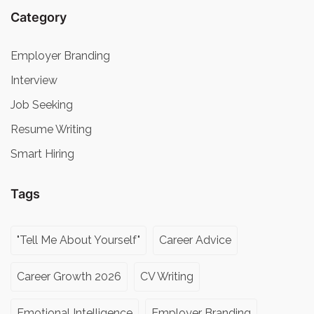
Category
Employer Branding
Interview
Job Seeking
Resume Writing
Smart Hiring
Tags
"Tell Me About Yourself"
Career Advice
Career Growth 2026
CV Writing
Emotional Intelligence
Employer Branding