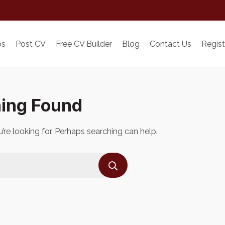
bs
Post CV
Free CV Builder
Blog
Contact Us
Regist
ing Found
’re looking for. Perhaps searching can help.