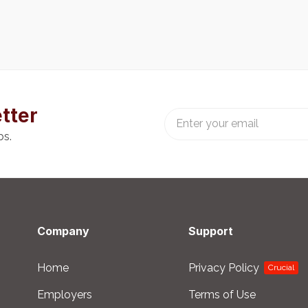
tter
bs.
Company
Support
Home
Privacy Policy
Crucial
Employers
Terms of Use