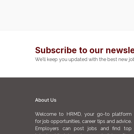
Subscribe to our newsle
We'll keep you updated with the best new jo
About Us
Welcome to HRMD, your go-to platform
for job opportunities, career tips and advice.
Employers can post jobs and find top