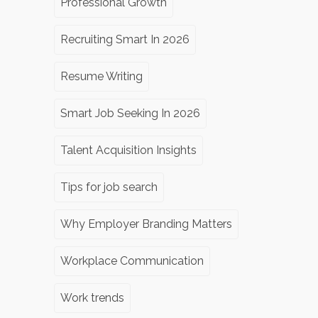
Professional Growth
Recruiting Smart In 2026
Resume Writing
Smart Job Seeking In 2026
Talent Acquisition Insights
Tips for job search
Why Employer Branding Matters
Workplace Communication
Work trends