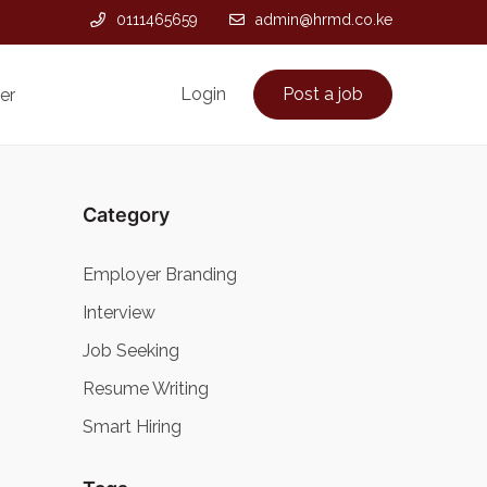
0111465659
admin@hrmd.co.ke
Login
Post a job
er
Category
Employer Branding
Interview
Job Seeking
Resume Writing
Smart Hiring