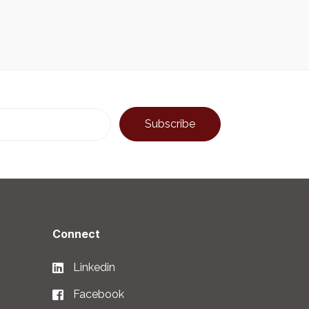
Connect
Linkedin
Facebook