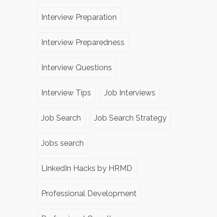
Interview Preparation
Interview Preparedness
Interview Questions
Interview Tips
Job Interviews
Job Search
Job Search Strategy
Jobs search
LinkedIn Hacks by HRMD
Professional Development