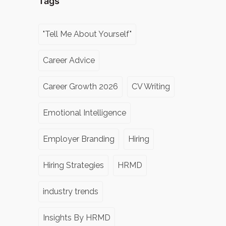
Tags
"Tell Me About Yourself"
Career Advice
Career Growth 2026
CV Writing
Emotional Intelligence
Employer Branding
Hiring
Hiring Strategies
HRMD
industry trends
Insights By HRMD