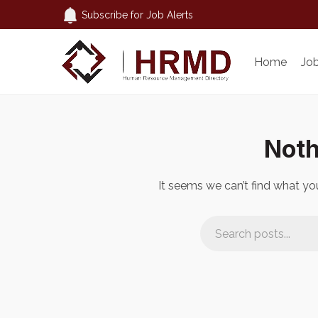
Subscribe for Job Alerts
Home
Jo
Noth
It seems we can’t find what you