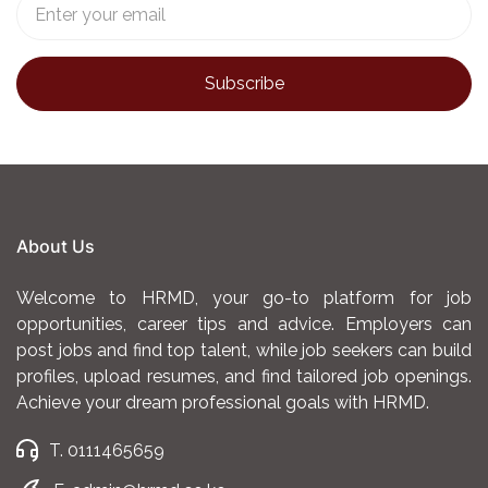
About Us
Welcome to HRMD, your go-to platform for job
opportunities, career tips and advice. Employers can
post jobs and find top talent, while job seekers can build
profiles, upload resumes, and find tailored job openings.
Achieve your dream professional goals with HRMD.
T. 0111465659