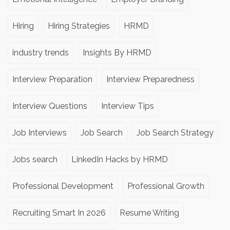
Hiring
Hiring Strategies
HRMD
industry trends
Insights By HRMD
Interview Preparation
Interview Preparedness
Interview Questions
Interview Tips
Job Interviews
Job Search
Job Search Strategy
Jobs search
LinkedIn Hacks by HRMD
Professional Development
Professional Growth
Recruiting Smart In 2026
Resume Writing