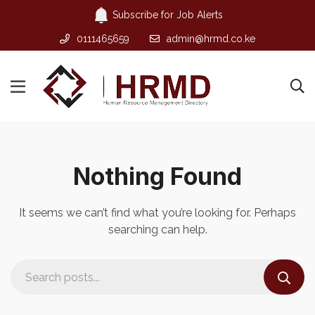
Subscribe for Job Alerts
0111465659
admin@hrmd.co.ke
Nothing Found
It seems we can’t find what you’re looking for. Perhaps
searching can help.