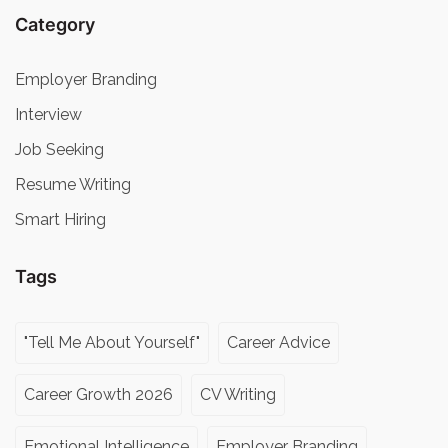
Category
Employer Branding
Interview
Job Seeking
Resume Writing
Smart Hiring
Tags
"Tell Me About Yourself"
Career Advice
Career Growth 2026
CV Writing
Emotional Intelligence
Employer Branding