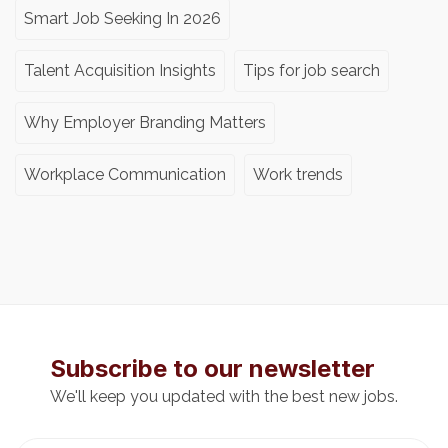
Smart Job Seeking In 2026
Talent Acquisition Insights
Tips for job search
Why Employer Branding Matters
Workplace Communication
Work trends
Subscribe to our newsletter
We'll keep you updated with the best new jobs.