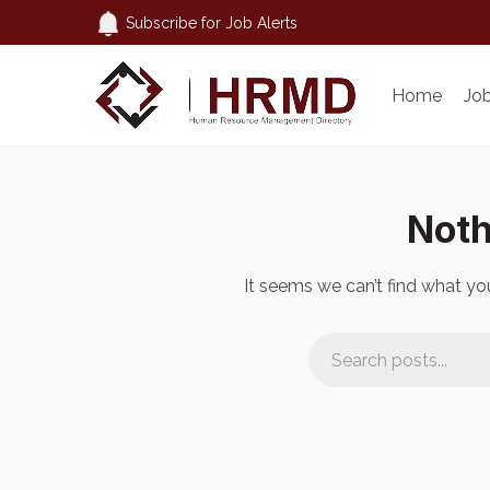
Subscribe for Job Alerts
Home
Jo
Noth
It seems we can’t find what you