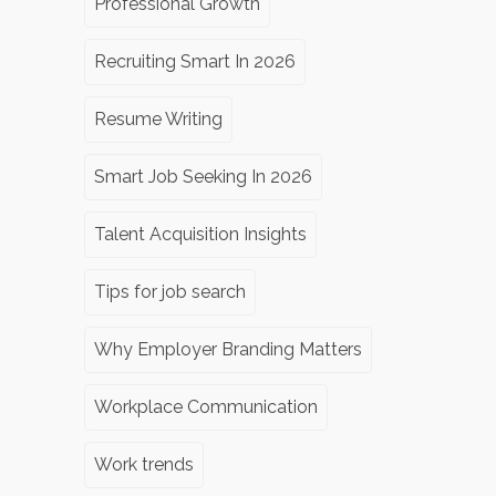
Professional Growth
Recruiting Smart In 2026
Resume Writing
Smart Job Seeking In 2026
Talent Acquisition Insights
Tips for job search
Why Employer Branding Matters
Workplace Communication
Work trends