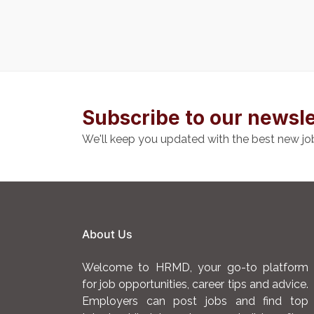
Subscribe to our newsle
We'll keep you updated with the best new jo
About Us
Welcome to HRMD, your go-to platform
for job opportunities, career tips and advice.
Employers can post jobs and find top