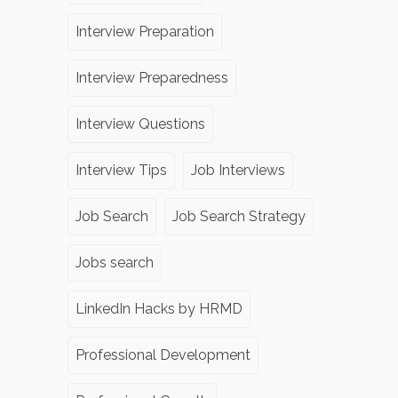
Interview Preparation
Interview Preparedness
Interview Questions
Interview Tips
Job Interviews
Job Search
Job Search Strategy
Jobs search
LinkedIn Hacks by HRMD
Professional Development