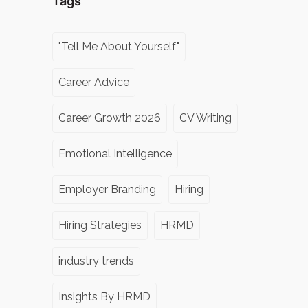
Tags
"Tell Me About Yourself"
Career Advice
Career Growth 2026
CV Writing
Emotional Intelligence
Employer Branding
Hiring
Hiring Strategies
HRMD
industry trends
Insights By HRMD