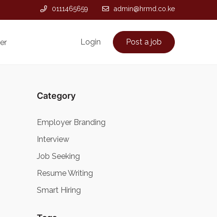
0111465659
admin@hrmd.co.ke
Login
Post a job
er
Category
Employer Branding
Interview
Job Seeking
Resume Writing
Smart Hiring