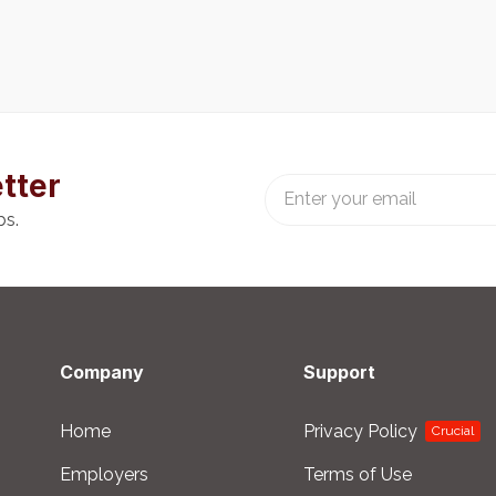
tter
bs.
Company
Support
Home
Privacy Policy
Crucial
Employers
Terms of Use