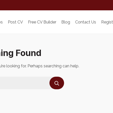
bs
Post CV
Free CV Builder
Blog
Contact Us
Regist
ing Found
’re looking for. Perhaps searching can help.