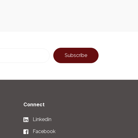
Connect
Linkedin
Facebook