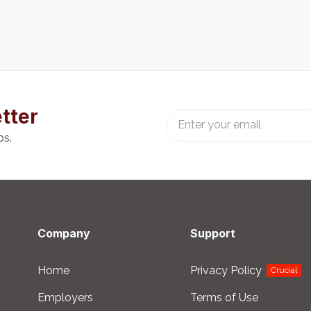
tter
bs.
Company
Support
Home
Privacy Policy
Crucial
Employers
Terms of Use