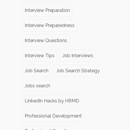
Interview Preparation
Interview Preparedness
Interview Questions
Interview Tips
Job Interviews
Job Search
Job Search Strategy
Jobs search
LinkedIn Hacks by HRMD
Professional Development