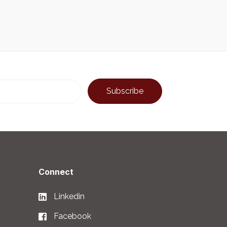
Connect
Linkedin
Facebook