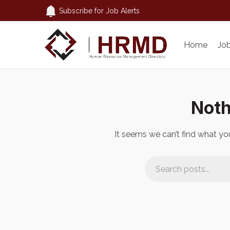
Subscribe for Job Alerts
Home
Jo
Noth
It seems we can’t find what you