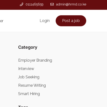
0111465659
admin@hrmd.co.ke
Login
Post a job
er
Category
Employer Branding
Interview
Job Seeking
Resume Writing
Smart Hiring