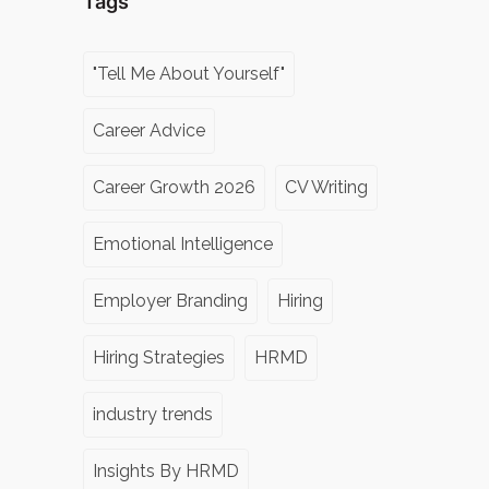
Tags
"Tell Me About Yourself"
Career Advice
Career Growth 2026
CV Writing
Emotional Intelligence
Employer Branding
Hiring
Hiring Strategies
HRMD
industry trends
Insights By HRMD