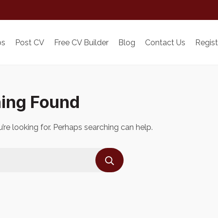
bs
Post CV
Free CV Builder
Blog
Contact Us
Regist
ing Found
’re looking for. Perhaps searching can help.