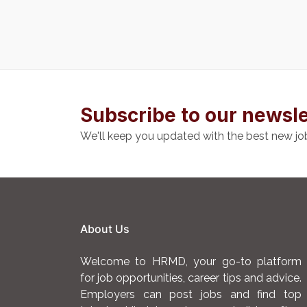
Subscribe to our newsle
We'll keep you updated with the best new jo
About Us
Welcome to HRMD, your go-to platform
for job opportunities, career tips and advice.
Employers can post jobs and find top