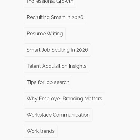
Professional Growth
Recruiting Smart In 2026
Resume Writing
Smart Job Seeking In 2026
Talent Acquisition Insights
Tips for job search
Why Employer Branding Matters
Workplace Communication
Work trends