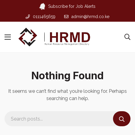
Subscribe for Job Alerts
0111465659
admin@hrmd.co.ke
Nothing Found
It seems we can’t find what you’re looking for. Perhaps
searching can help.