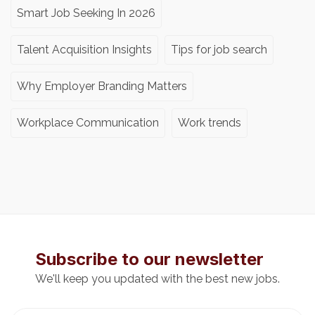
Smart Job Seeking In 2026
Talent Acquisition Insights
Tips for job search
Why Employer Branding Matters
Workplace Communication
Work trends
Subscribe to our newsletter
We'll keep you updated with the best new jobs.