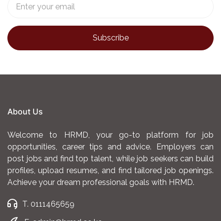
About Us
Welcome to HRMD, your go-to platform for job
opportunities, career tips and advice. Employers can
post jobs and find top talent, while job seekers can build
profiles, upload resumes, and find tailored job openings.
Achieve your dream professional goals with HRMD.
T. 0111465659