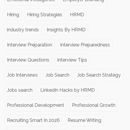
Hiring
Hiring Strategies
HRMD
industry trends
Insights By HRMD
Interview Preparation
Interview Preparedness
Interview Questions
Interview Tips
Job Interviews
Job Search
Job Search Strategy
Jobs search
LinkedIn Hacks by HRMD
Professional Development
Professional Growth
Recruiting Smart In 2026
Resume Writing