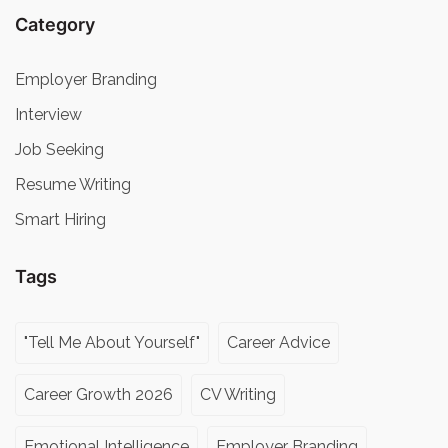
Category
Employer Branding
Interview
Job Seeking
Resume Writing
Smart Hiring
Tags
"Tell Me About Yourself"
Career Advice
Career Growth 2026
CV Writing
Emotional Intelligence
Employer Branding