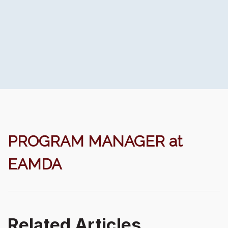
PROGRAM MANAGER at
EAMDA
Related Articles