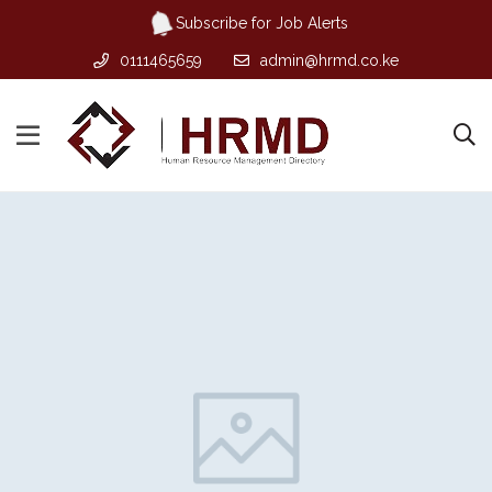
Subscribe for Job Alerts
0111465659
admin@hrmd.co.ke