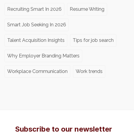
Recruiting Smart In 2026
Resume Writing
Smart Job Seeking In 2026
Talent Acquisition Insights
Tips for job search
Why Employer Branding Matters
Workplace Communication
Work trends
Subscribe to our newsletter