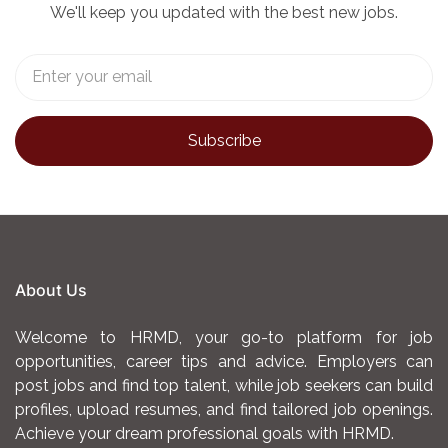
We'll keep you updated with the best new jobs.
About Us
Welcome to HRMD, your go-to platform for job
opportunities, career tips and advice. Employers can
post jobs and find top talent, while job seekers can build
profiles, upload resumes, and find tailored job openings.
Achieve your dream professional goals with HRMD.