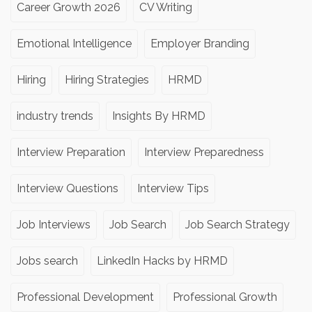
Career Growth 2026
CV Writing
Emotional Intelligence
Employer Branding
Hiring
Hiring Strategies
HRMD
industry trends
Insights By HRMD
Interview Preparation
Interview Preparedness
Interview Questions
Interview Tips
Job Interviews
Job Search
Job Search Strategy
Jobs search
LinkedIn Hacks by HRMD
Professional Development
Professional Growth