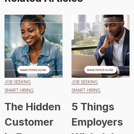
JOB SEEKING
JOB SEEKING
SMART HIRING
SMART HIRING
dden
5 Things
The K
mer
Employers
Job Ma