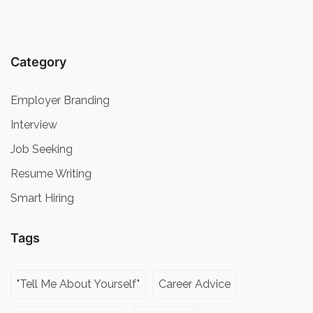
Category
Employer Branding
Interview
Job Seeking
Resume Writing
Smart Hiring
Tags
"Tell Me About Yourself"
Career Advice