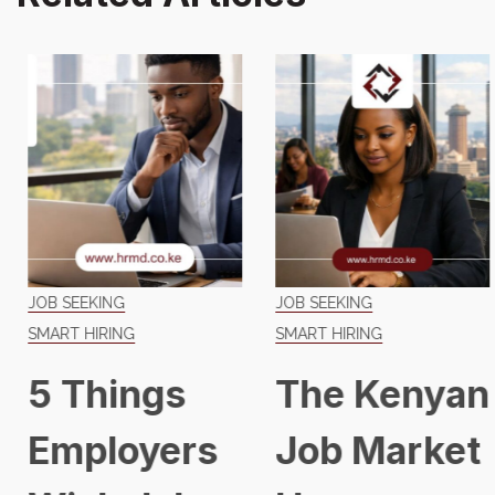
JOB SEEKING
JOB SEEKING
SMART HIRING
SMART HIRING
5 Things
The Kenyan
Employers
Job Market