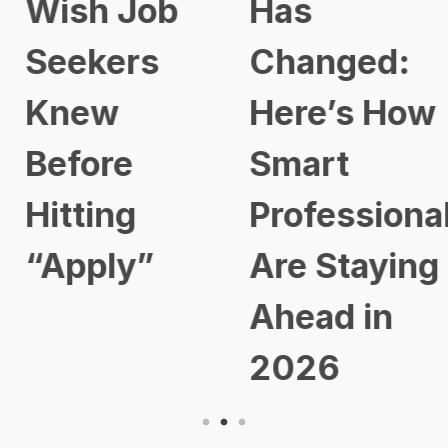
Wish Job
Has
Seekers
Changed:
Knew
Here’s How
Before
Smart
Hitting
Professional
“Apply”
Are Staying
Ahead in
2026