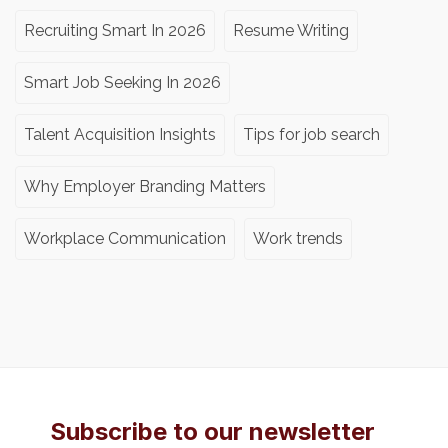
Recruiting Smart In 2026
Resume Writing
Smart Job Seeking In 2026
Talent Acquisition Insights
Tips for job search
Why Employer Branding Matters
Workplace Communication
Work trends
Subscribe to our newsletter