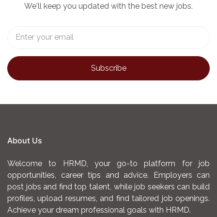
We'll keep you updated with the best new jobs.
About Us
Welcome to HRMD, your go-to platform for job
opportunities, career tips and advice. Employers can
post jobs and find top talent, while job seekers can build
profiles, upload resumes, and find tailored job openings.
Achieve your dream professional goals with HRMD.