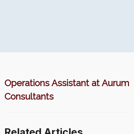
Operations Assistant at Aurum
Consultants
Related Articles