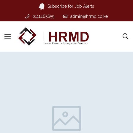
Subscribe for Job Alerts
0111465659
admin@hrmd.co.ke