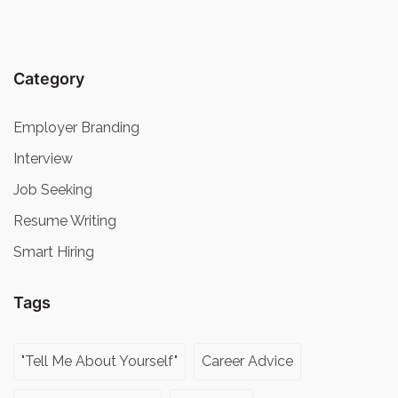
Category
Employer Branding
Interview
Job Seeking
Resume Writing
Smart Hiring
Tags
"Tell Me About Yourself"
Career Advice