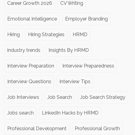
Career Growth 2026
CV Writing
Emotional Intelligence
Employer Branding
Hiring
Hiring Strategies
HRMD
industry trends
Insights By HRMD
Interview Preparation
Interview Preparedness
Interview Questions
Interview Tips
Job Interviews
Job Search
Job Search Strategy
Jobs search
LinkedIn Hacks by HRMD
Professional Development
Professional Growth