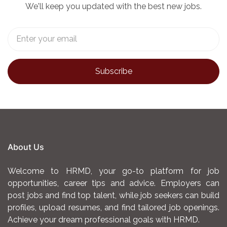
We'll keep you updated with the best new jobs.
About Us
Welcome to HRMD, your go-to platform for job
opportunities, career tips and advice. Employers can
post jobs and find top talent, while job seekers can build
profiles, upload resumes, and find tailored job openings.
Achieve your dream professional goals with HRMD.