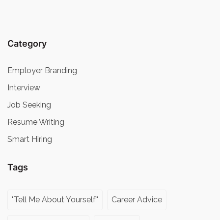
Category
Employer Branding
Interview
Job Seeking
Resume Writing
Smart Hiring
Tags
"Tell Me About Yourself"
Career Advice