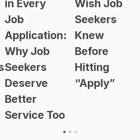
in Every
Wish Job
Job
Seekers
Application:
Knew
Why Job
Before
s
Seekers
Hitting
Deserve
“Apply”
Better
Service Too