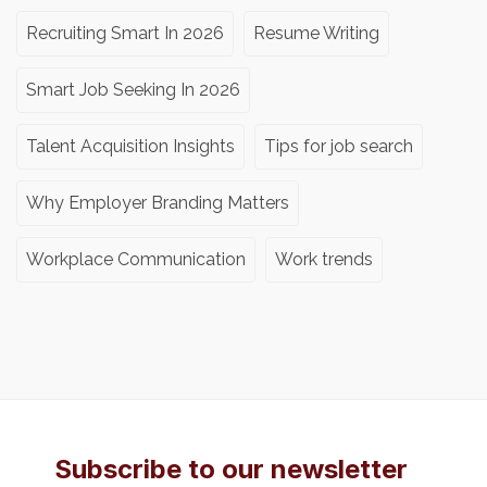
Recruiting Smart In 2026
Resume Writing
Smart Job Seeking In 2026
Talent Acquisition Insights
Tips for job search
Why Employer Branding Matters
Workplace Communication
Work trends
Subscribe to our newsletter