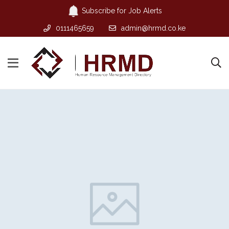
Subscribe for Job Alerts
0111465659
admin@hrmd.co.ke