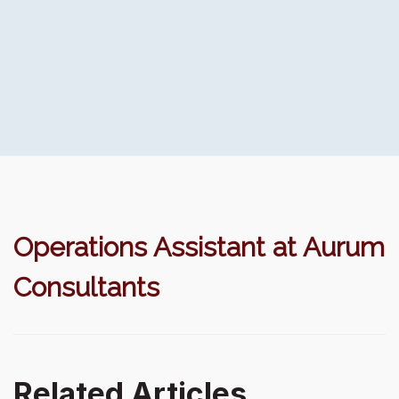
Operations Assistant at Aurum
Consultants
Related Articles