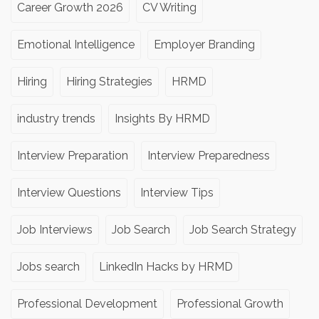
Career Growth 2026
CV Writing
Emotional Intelligence
Employer Branding
Hiring
Hiring Strategies
HRMD
industry trends
Insights By HRMD
Interview Preparation
Interview Preparedness
Interview Questions
Interview Tips
Job Interviews
Job Search
Job Search Strategy
Jobs search
LinkedIn Hacks by HRMD
Professional Development
Professional Growth