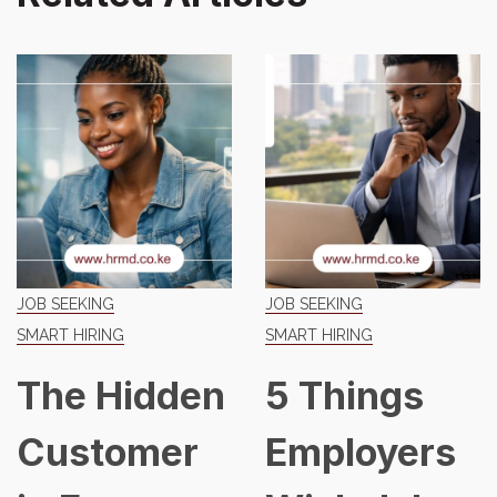
JOB SEEKING
JOB SEEKING
SMART HIRING
SMART HIRING
The Hidden
5 Things
Customer
Employers