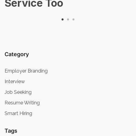
Service Too
Category
Employer Branding
Interview
Job Seeking
Resume Writing
Smart Hiring
Tags