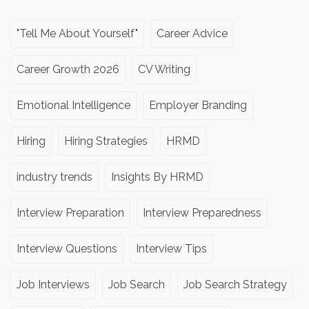
"Tell Me About Yourself"
Career Advice
Career Growth 2026
CV Writing
Emotional Intelligence
Employer Branding
Hiring
Hiring Strategies
HRMD
industry trends
Insights By HRMD
Interview Preparation
Interview Preparedness
Interview Questions
Interview Tips
Job Interviews
Job Search
Job Search Strategy