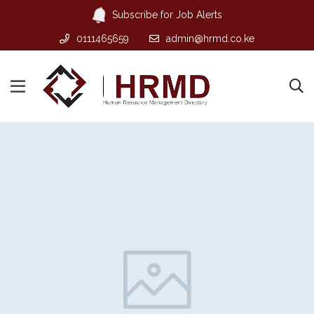
Subscribe for Job Alerts
0111465659
admin@hrmd.co.ke