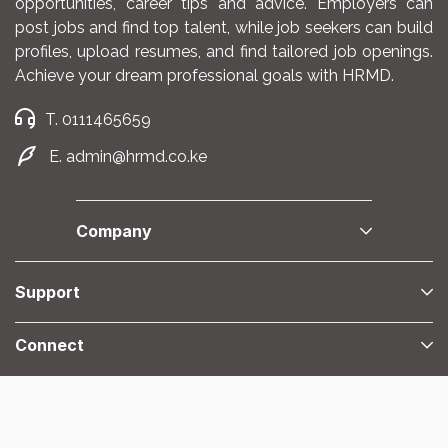
opportunities, career tips and advice. Employers can
post jobs and find top talent, while job seekers can build
profiles, upload resumes, and find tailored job openings.
Achieve your dream professional goals with HRMD.
T. 0111465659
E. admin@hrmd.co.ke
Company
Support
Connect
@2025 HRMD. All Right Reserved.