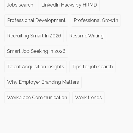
Jobs search
LinkedIn Hacks by HRMD
Professional Development
Professional Growth
Recruiting Smart In 2026
Resume Writing
Smart Job Seeking In 2026
Talent Acquisition Insights
Tips for job search
Why Employer Branding Matters
Workplace Communication
Work trends