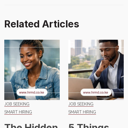
Related Articles
JOB SEEKING
JOB SEEKING
SMART HIRING
SMART HIRING
The Hidden
5 Things