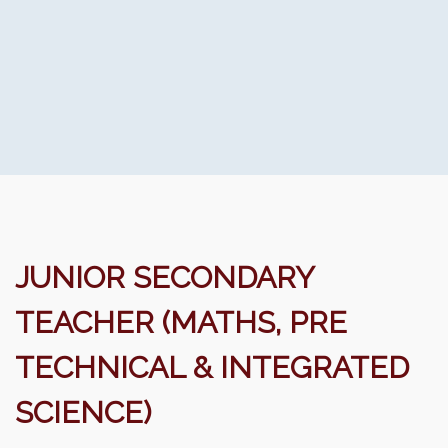
JUNIOR SECONDARY
TEACHER (MATHS, PRE
TECHNICAL & INTEGRATED
SCIENCE)