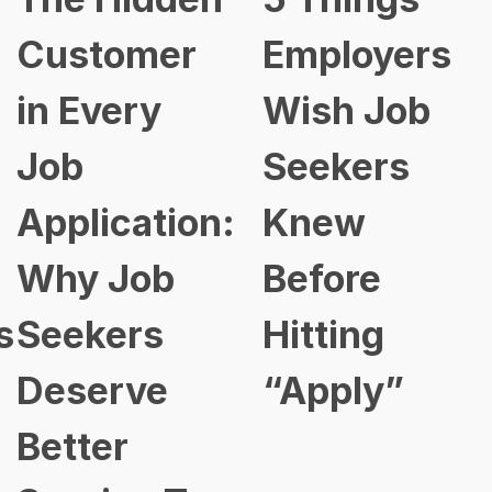
Customer
Employers
in Every
Wish Job
Job
Seekers
Application:
Knew
Why Job
Before
s
Seekers
Hitting
Deserve
“Apply”
Better