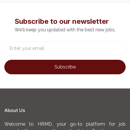
Subscribe to our newsletter
We'll keep you updated with the best new jobs.
About Us
Welcome to HRMD, your go-to platform for job