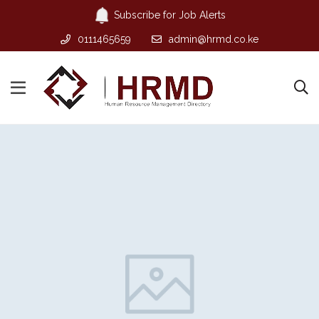
Subscribe for Job Alerts
0111465659
admin@hrmd.co.ke