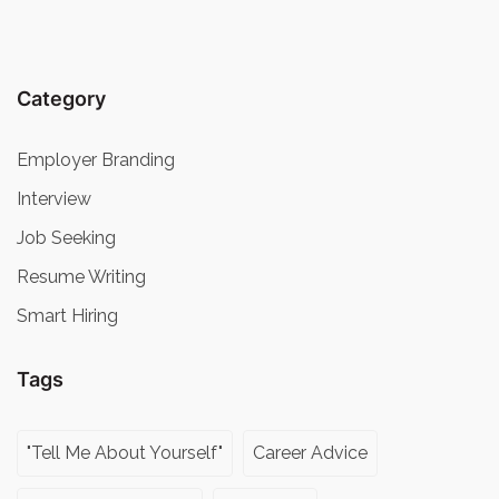
Category
Employer Branding
Interview
Job Seeking
Resume Writing
Smart Hiring
Tags
"Tell Me About Yourself"
Career Advice