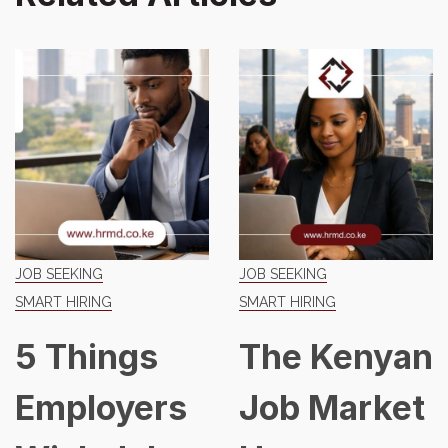
JOB SEEKING
JOB SEEKING
SMART HIRING
SMART HIRING
5 Things
The Kenyan
Employers
Job Market