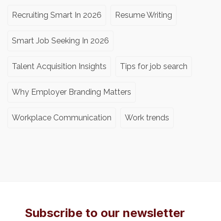
Recruiting Smart In 2026
Resume Writing
Smart Job Seeking In 2026
Talent Acquisition Insights
Tips for job search
Why Employer Branding Matters
Workplace Communication
Work trends
Subscribe to our newsletter