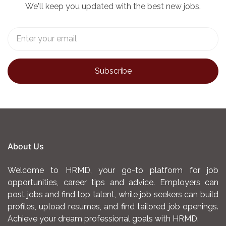
We'll keep you updated with the best new jobs.
About Us
Welcome to HRMD, your go-to platform for job
opportunities, career tips and advice. Employers can
post jobs and find top talent, while job seekers can build
profiles, upload resumes, and find tailored job openings.
Achieve your dream professional goals with HRMD.