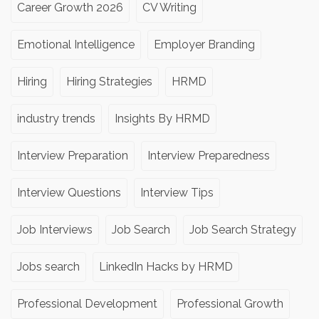
Career Growth 2026
CV Writing
Emotional Intelligence
Employer Branding
Hiring
Hiring Strategies
HRMD
industry trends
Insights By HRMD
Interview Preparation
Interview Preparedness
Interview Questions
Interview Tips
Job Interviews
Job Search
Job Search Strategy
Jobs search
LinkedIn Hacks by HRMD
Professional Development
Professional Growth