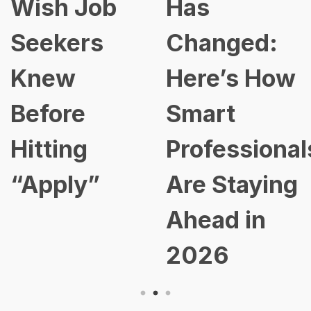
Wish Job
Has
Seekers
Changed:
Knew
Here’s How
Before
Smart
Hitting
Professional
“Apply”
Are Staying
Ahead in
2026