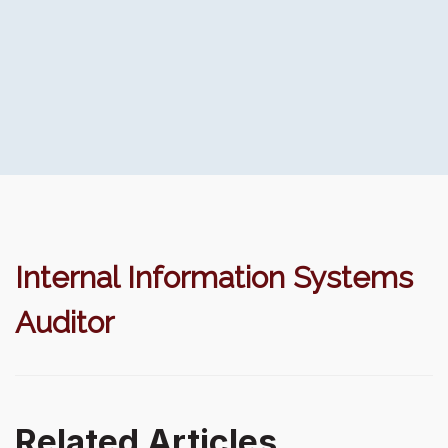
Internal Information Systems
Auditor
Related Articles