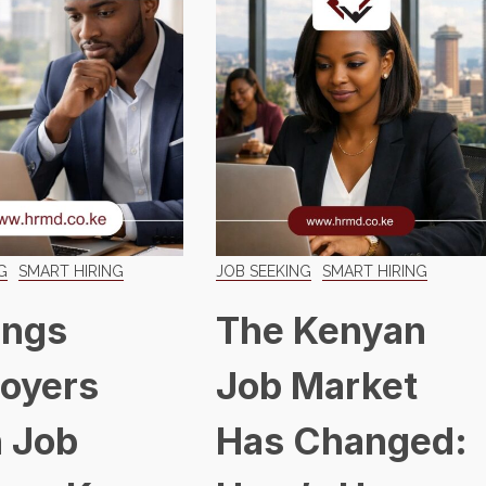
G
SMART HIRING
JOB SEEKING
SMART HIRING
ings
The Kenyan
oyers
Job Market
 Job
Has Changed: