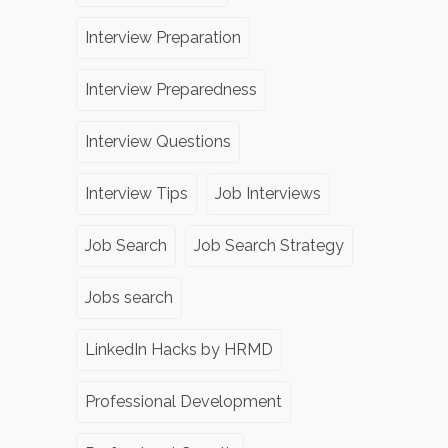
Interview Preparation
Interview Preparedness
Interview Questions
Interview Tips
Job Interviews
Job Search
Job Search Strategy
Jobs search
LinkedIn Hacks by HRMD
Professional Development