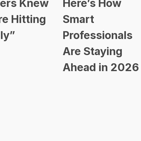
ers Knew
Here’s How
re Hitting
Smart
ly”
Professionals
Are Staying
Ahead in 2026