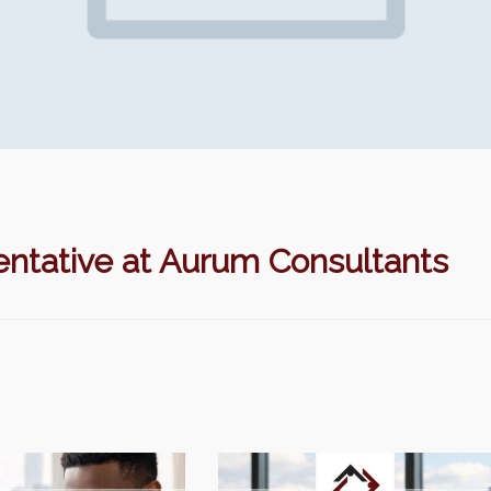
ntative at Aurum Consultants