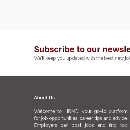
Subscribe to our newsle
We'll keep you updated with the best new jo
About Us
Welcome to HRMD, your go-to platform
for job opportunities, career tips and advice.
Employers can post jobs and find top