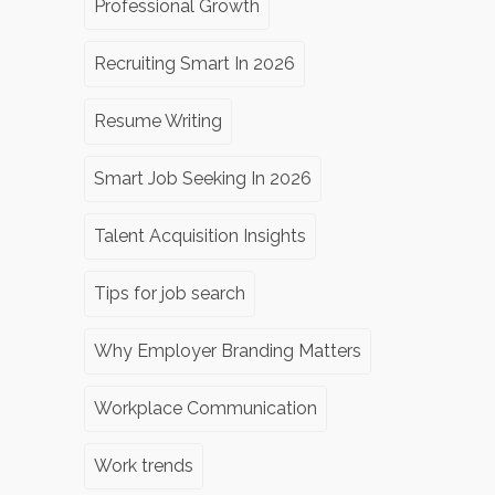
Professional Growth
Recruiting Smart In 2026
Resume Writing
Smart Job Seeking In 2026
Talent Acquisition Insights
Tips for job search
Why Employer Branding Matters
Workplace Communication
Work trends