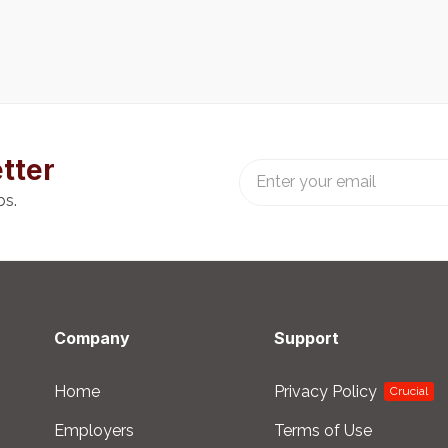
tter
bs.
Company
Support
Home
Privacy Policy
Crucial
Employers
Terms of Use