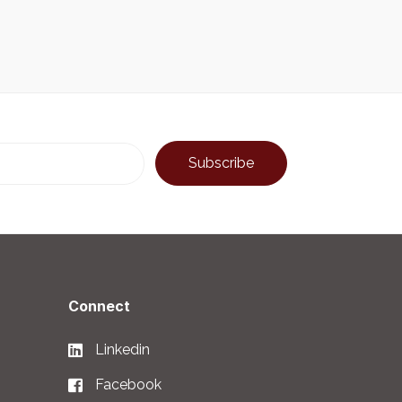
Connect
Linkedin
Facebook