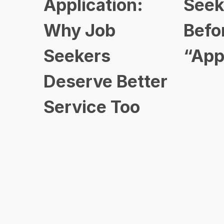
Application:
Seek
Why Job
Befo
Seekers
“App
Deserve Better
Service Too