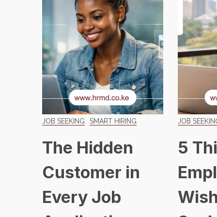
JOB SEEKING
SMART HIRING
JOB SEEKIN
The Hidden
5 Th
Customer in
Empl
Every Job
Wish