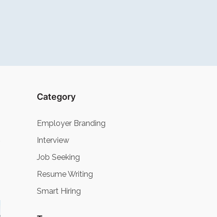
Category
Employer Branding
Interview
Job Seeking
Resume Writing
Smart Hiring