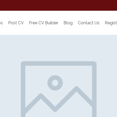
bs
Post CV
Free CV Builder
Blog
Contact Us
Regist