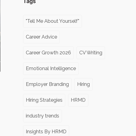
Tags
"Tell Me About Yourself"
Career Advice
Career Growth 2026
CV Writing
Emotional Intelligence
Employer Branding
Hiring
Hiring Strategies
HRMD
industry trends
Insights By HRMD