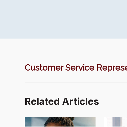
Customer Service Represe
Related Articles