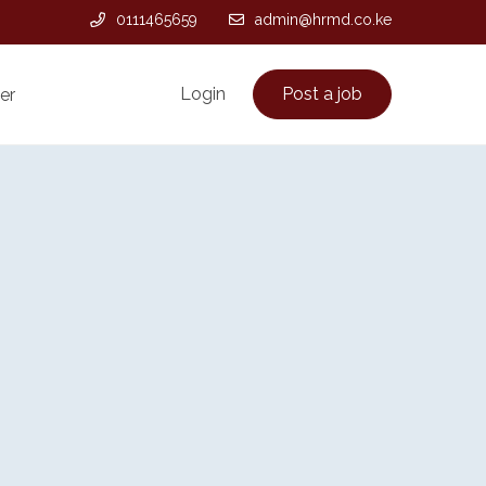
0111465659
admin@hrmd.co.ke
Login
Post a job
er