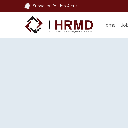
Subscribe for Job Alerts
Home
Jo