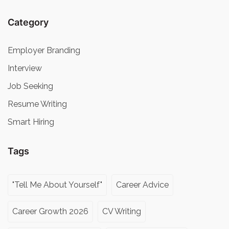
Category
Employer Branding
Interview
Job Seeking
Resume Writing
Smart Hiring
Tags
"Tell Me About Yourself"
Career Advice
Career Growth 2026
CV Writing