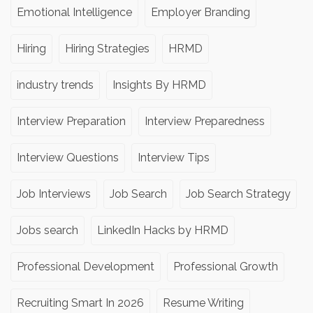
Emotional Intelligence
Employer Branding
Hiring
Hiring Strategies
HRMD
industry trends
Insights By HRMD
Interview Preparation
Interview Preparedness
Interview Questions
Interview Tips
Job Interviews
Job Search
Job Search Strategy
Jobs search
LinkedIn Hacks by HRMD
Professional Development
Professional Growth
Recruiting Smart In 2026
Resume Writing