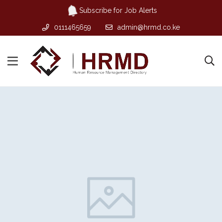
Subscribe for Job Alerts
0111465659
admin@hrmd.co.ke