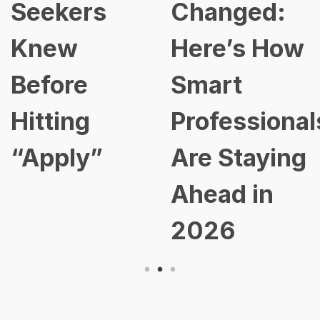
Seekers
Changed:
Knew
Here’s How
Before
Smart
Hitting
Professional
“Apply”
Are Staying
Ahead in
2026