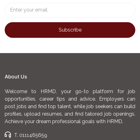
About Us
Welcome to HRMD, your go-to platform for job
opportunities, career tips and advice. Employers can
post jobs and find top talent, while job seekers can build
profiles, upload resumes, and find tailored job openings.
Achieve your dream professional goals with HRMD.
T. 0111465659