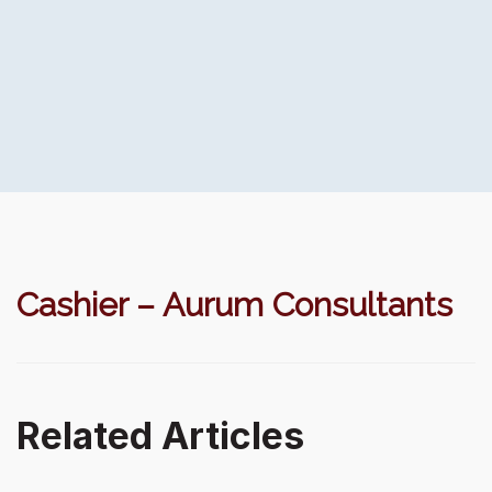
Cashier – Aurum Consultants
Related Articles