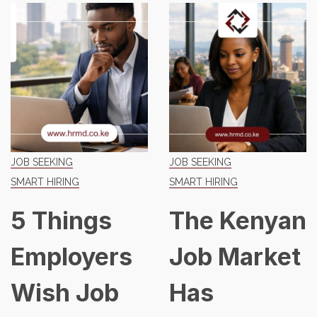
JOB SEEKING
JOB SEEKING
SMART HIRING
SMART HIRING
5 Things
The Kenyan
Employers
Job Market
Wish Job
Has