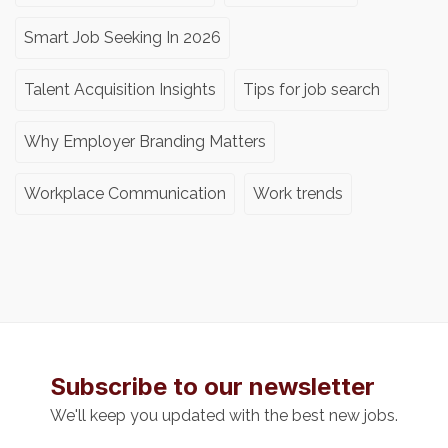
Smart Job Seeking In 2026
Talent Acquisition Insights
Tips for job search
Why Employer Branding Matters
Workplace Communication
Work trends
Subscribe to our newsletter
We'll keep you updated with the best new jobs.